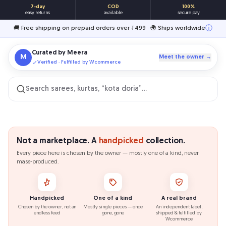
7-day
COD
100%
easy returns
available
secure pay
ⓘ
🚚 Free shipping on prepaid orders over ₹499 · 🌍 Ships worldwide
Curated by
Meera
M
Meet the owner →
Verified · Fulfilled by Wcommerce
Search sarees, kurtas, “kota doria”…
Not a marketplace. A
handpicked
collection.
Every piece here is chosen by the owner — mostly one of a kind, never
mass-produced.
Handpicked
One of a kind
A real brand
Chosen by the owner, not an
Mostly single pieces — once
An independent label,
endless feed
gone, gone
shipped & fulfilled by
Wcommerce