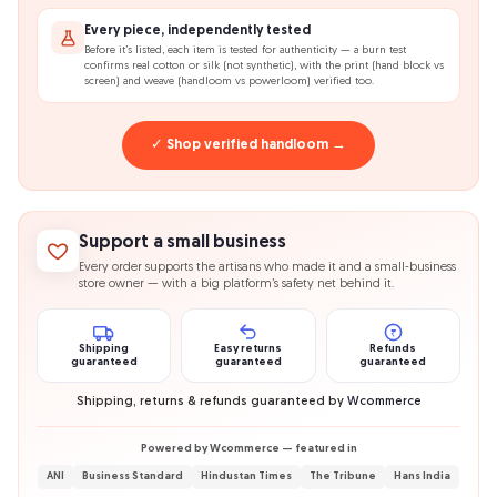
Every piece, independently tested
Before it’s listed, each item is tested for authenticity — a burn test
confirms real cotton or silk (not synthetic), with the print (hand block vs
screen) and weave (handloom vs powerloom) verified too.
✓ Shop verified handloom →
Support a small business
Every order supports the artisans who made it and a small-business
store owner — with a big platform’s safety net behind it.
₹
Shipping
Easy returns
Refunds
guaranteed
guaranteed
guaranteed
Shipping, returns & refunds guaranteed by
Wcommerce
Powered by Wcommerce — featured in
ANI
Business Standard
Hindustan Times
The Tribune
Hans India